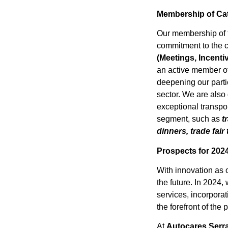
Membership of Ca
Our membership of
commitment to the 
(Meetings, Incenti
an active member o
deepening our parti
sector. We are also
exceptional transpor
segment, such as
tr
dinners, trade fair
Prospects for 202
With innovation as 
the future. In 2024
services, incorporat
the forefront of the
At
Autocares Serr