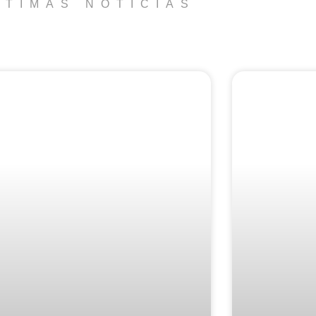
LTIMAS NOTICIAS