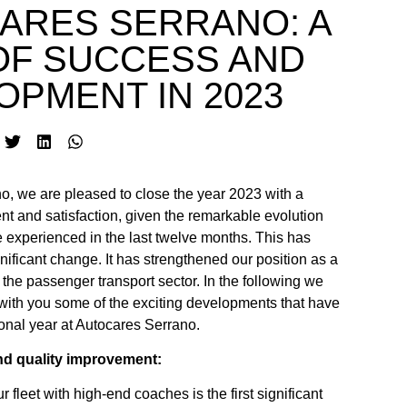
ARES SERRANO: A
OF SUCCESS AND
OPMENT IN 2023
o, we are pleased to close the year 2023 with a
t and satisfaction, given the remarkable evolution
experienced in the last twelve months. This has
nificant change. It has strengthened our position as a
the passenger transport sector. In the following we
 with you some of the exciting developments that have
onal year at Autocares Serrano.
nd quality improvement:
 fleet with high-end coaches is the first significant