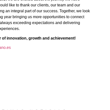
ld like to thank our clients, our team and our
ing an integral part of our success. Together, we look
ng year bringing us more opportunities to connect
 always exceeding expectations and delivering
experiences.
r of innovation, growth and achievement!
ano.es