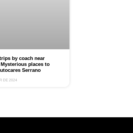
trips by coach near
 Mysterious places to
Autocares Serrano
R DE 2024