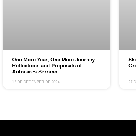
One More Year, One More Journey:
Ski
Reflections and Proposals of
Gr
Autocares Serrano
12 DE DECEMBER DE 2024
27 