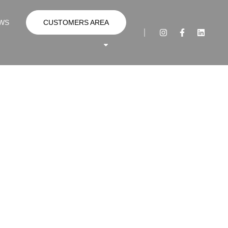
WS
CUSTOMERS AREA