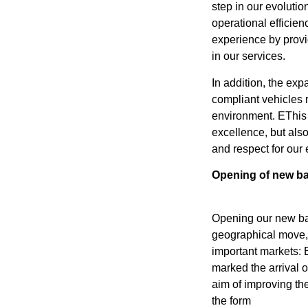
step in our evolutio
operational efficien
experience by provi
in our services.
In addition, the exp
compliant vehicles r
environment. EThis 
excellence, but als
and respect for our
Opening of new ba
Opening our new b
geographical move, 
important markets: 
marked the arrival of
aim of improving th
the form