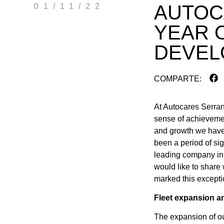
AUTOC
01/11/22
YEAR 
DEVEL
COMPARTE:
At Autocares Serran
sense of achievemen
and growth we have 
been a period of sig
leading company in 
would like to share
marked this excepti
Fleet expansion a
The expansion of our