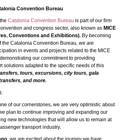
talonia Convention Bureau
 the
Catalonia Convention Bureau
is part of our firm
convention and congress sector, also known as
MICE
ves, Conventions and Exhibitions).
By becoming
f the Catalonia Convention Bureau, we are
cipation in events and projects related to the MICE
 demonstrating our commitment to providing
t solutions adapted to the specific needs of this
ansfers, tours, excursions, city tours, gala
 transfers, and more.
4:
one of our cornerstones, we are very optimistic about
, we plan to continue improving and expanding our
ing new technologies that will allow us to remain at
 passenger transport industry.
ano
, we are excited about the journey we have