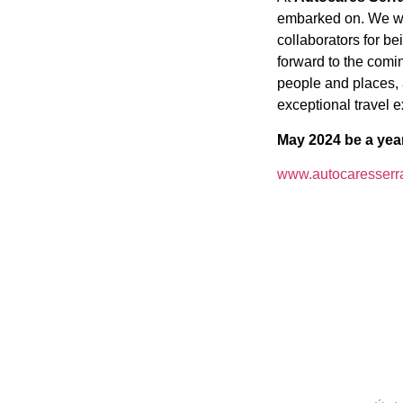
embarked on. We wou
collaborators for be
forward to the comi
people and places,
exceptional travel 
May 2024 be a yea
www.autocaresserr