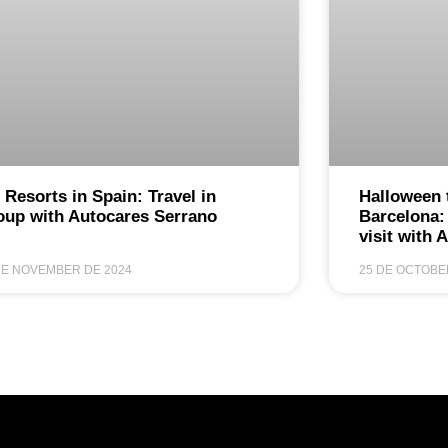
 Resorts in Spain: Travel in
Halloween 
oup with Autocares Serrano
Barcelona:
visit with 
DE NOVEMBER DE 2024
25 DE OCTOBE