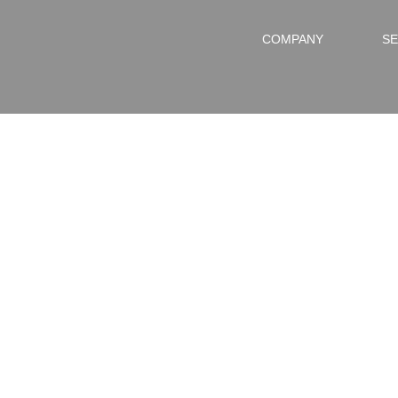
COMPANY
SE