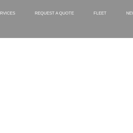
RVICES
REQUEST A QUOTE
FLEET
NE