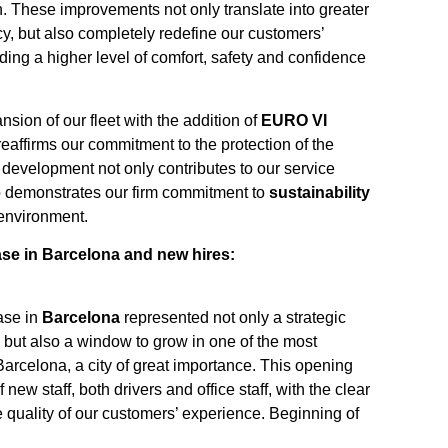
n. These improvements not only translate into greater
cy, but also completely redefine our customers’
ding a higher level of comfort, safety and confidence
ansion of our fleet with the addition of
EURO VI
eaffirms our commitment to the protection of the
development not only contributes to our service
o demonstrates our firm commitment to
sustainability
 environment.
se in Barcelona and new hires:
ase in
Barcelona
represented not only a strategic
but also a window to grow in one of the most
Barcelona, a city of great importance. This opening
 new staff, both drivers and office staff, with the clear
e quality of our customers’ experience. Beginning of